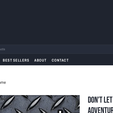
L SHIP ON AUGUST
.
BEST SELLERS
ABOUT
CONTACT
Game
Don't Let
Adventu