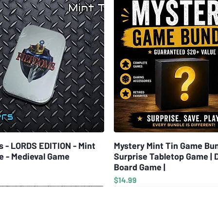
which help the
MULTIPLE DIFF
Knowledge Tree
difficulty and
CRAFTING WEA
various tools,
enough to learn
resources, whi
Danger! cards,
preventing som
also extremely
s - LORDS EDITION - Mint
Quick View
Mystery Mint Tin Game Bun
Quick View
but choose wis
e - Medieval Game
Surprise Tabletop Game | 
Board Game |
Designed by: 
Price
$14.99
Published by: