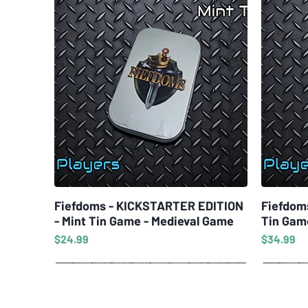
Fiefdoms - KICKSTARTER EDITION
Quick View
Fiefdom
- Mint Tin Game - Medieval Game
Tin Gam
Price
Price
$24.99
$34.99