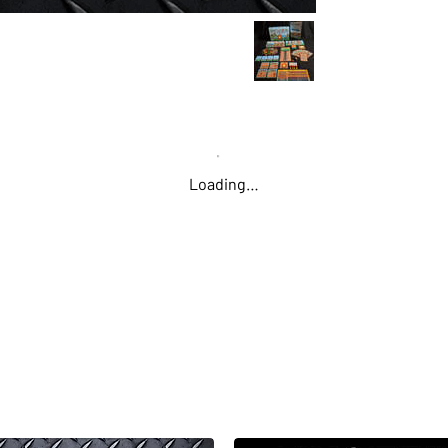
should you be
more wood? Pe
stress of gath
what will surel
RESOURCE MAN
as berries, pl
Loading…
with each othe
find. Some char
resources mor
discoveries to
FIRE DISCOVER
fire to learn i
you to survive
Starter," mean
spending stami
FKP tokens pe