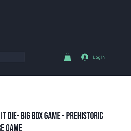
Log In
 it Die- Big Box Game - Prehistoric
re Game