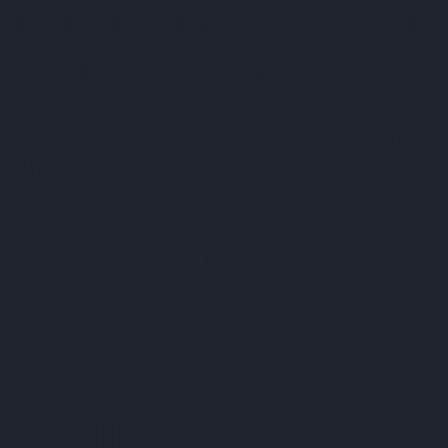
SHIPPING ON ORDERS $35+ | 14-DAY 
| SHOP DIRECT & SAVE
 MINT TIN GUYS IS
ATION uNTIL AUGU
. ORDERS PLACED