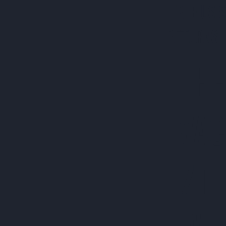
FREE US 
RETURNS 
THE
VAC
7TH