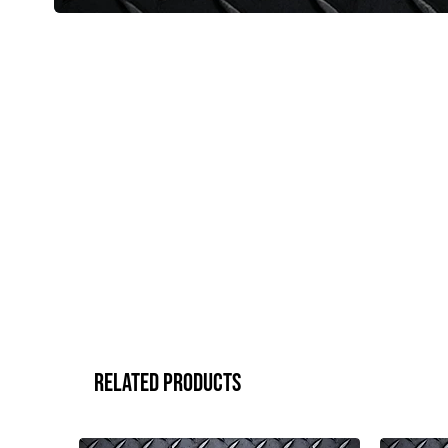
Related Products