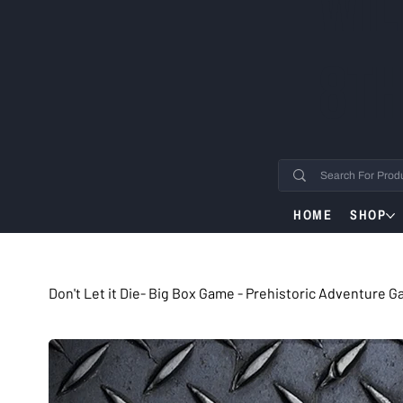
WIL
8TH
HOME
SHOP
Don't Let it Die- Big Box Game - Prehistoric Adventure 