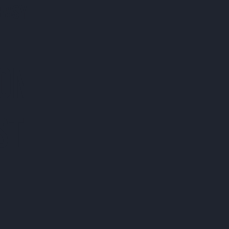
EASY
 ON
ST