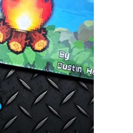
changing threa
foraging to fe
with supplyin
constructing a
resources...
These choices 
test of surviva
17 UNIQUE CHA
and specialtie
strategies to 
find your group
COMPLETELY C
re-playable, i
players. The ke
ever-present a
you focus on h