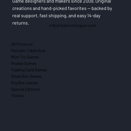
Game designers and makers since 2009. Original
creations and hand-picked favorites — backed by
real support, fast shipping, and easy 14-day
returns.
info@theminttinguys.com
All Products
Periodic Table Dice
Mint Tin Games
Pocket Games
Trading Card Games
Small Box Games
Big Box Games
Special Editions
Tokens