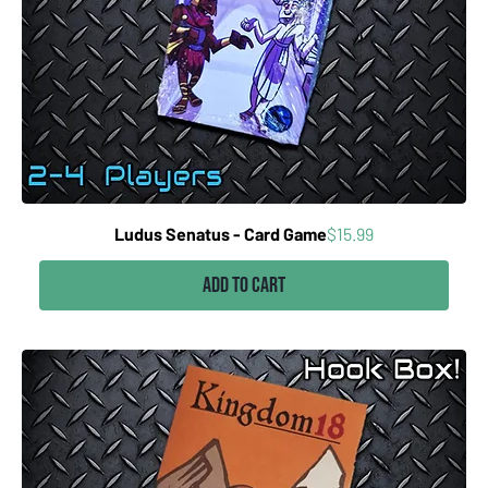
Price
Ludus Senatus - Card Game
$15.99
Add to Cart