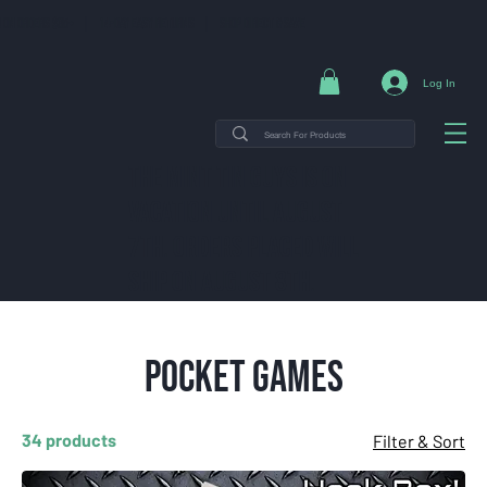
NG ON ORDERS $35+ | 14-DAY EASY RETURNS | SHOP DIRECT & SAVE
Log In
THE MINT TIN GUYS IS ON
VACATION uNTIL AUGUST
7TH. ORDERS PLACED WILL
SHIP ON AUGUST 8TH.
Pocket Games
34 products
Filter & Sort