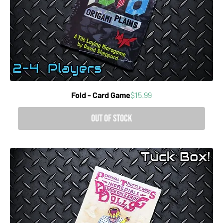
Price
Fold - Card Game
$15.99
Out of Stock