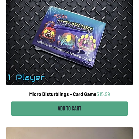
Price
Micro Disturblings - Card Game
$15.99
Add to Cart