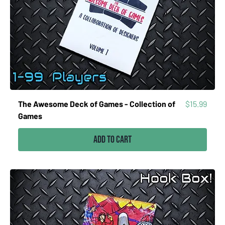
Price
The Awesome Deck of Games - Collection of
$15.99
Games
Add to Cart