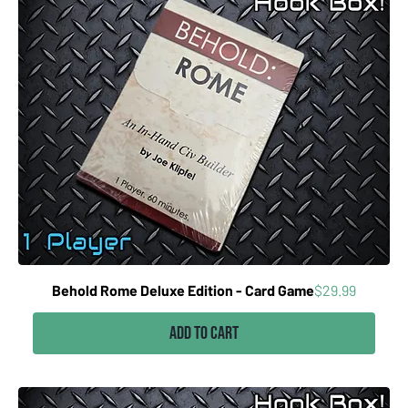
Price
Behold Rome Deluxe Edition - Card Game
$29.99
Add to Cart