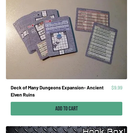
Price
Deck of Many Dungeons Expansion- Ancient
$9.99
Elven Ruins
Add to Cart