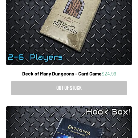
Price
Deck of Many Dungeons - Card Game
$24.99
Out of Stock