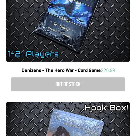
Price
Denizens - The Hero War - Card Game
$26.99
Out of Stock