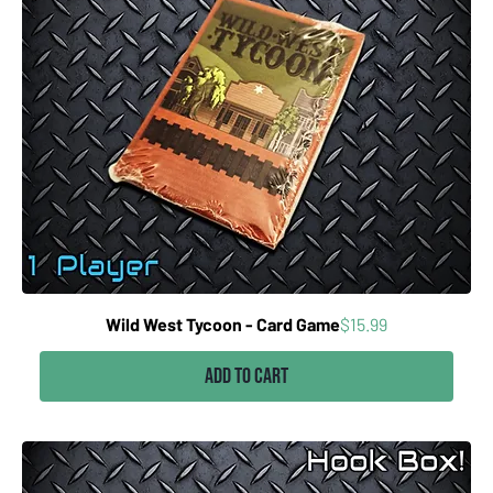
Price
Wild West Tycoon - Card Game
$15.99
Add to Cart