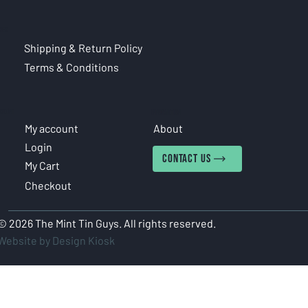
CIES
Shipping & Return Policy
Terms & Conditions
COUNT
INFORMATION
My account
About
Login
CONTACT US
My Cart
Checkout
© 2026 The Mint Tin Guys. All rights reserved.
Website by Design Kiosk