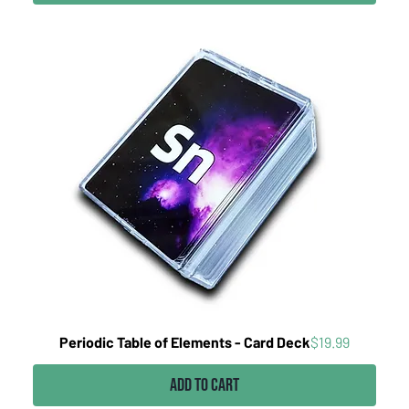
Price
Periodic Table of Elements - Card Deck
$19.99
Add to Cart