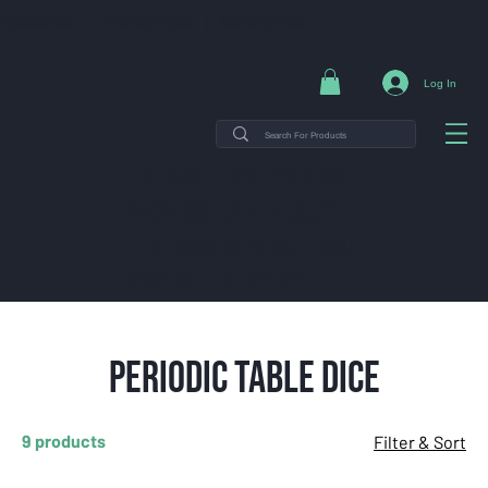
NG ON ORDERS $35+ | 14-DAY EASY RETURNS | SHOP DIRECT & SAVE
Log In
THE MINT TIN GUYS IS ON
VACATION uNTIL AUGUST
7TH. ORDERS PLACED WILL
SHIP ON AUGUST 8TH.
Periodic Table Dice
9 products
Filter & Sort