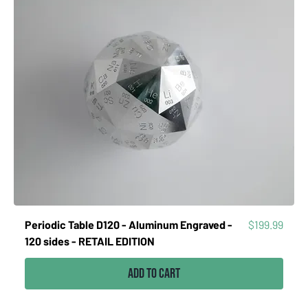
Price
Periodic Table D120 - Aluminum Engraved -
$199.99
120 sides - RETAIL EDITION
Add to Cart