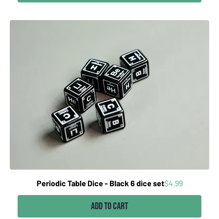
Price
Periodic Table Dice - Black 6 dice set
$4.99
Add to Cart