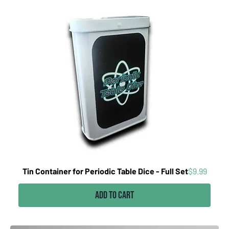
Price
Tin Container for Periodic Table Dice - Full Set
$9.99
Add to Cart