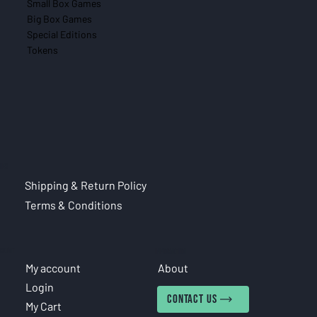
Small Box Games
Big Box Games
Special Editions
Tokens
CIES
Shipping & Return Policy
Terms & Conditions
COUNT
INFORMATION
My account
About
Login
CONTACT US
My Cart