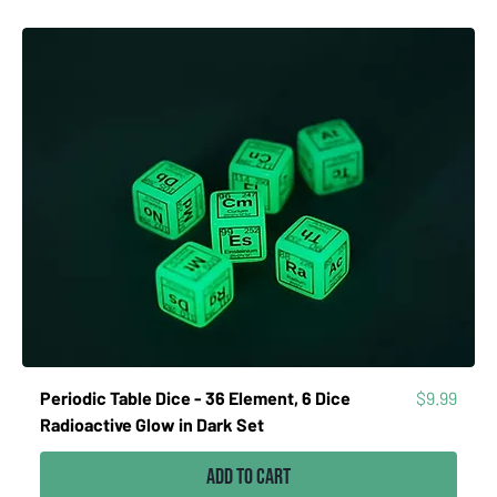
Price
Periodic Table Dice - 36 Element, 6 Dice
$9.99
Radioactive Glow in Dark Set
Add to Cart