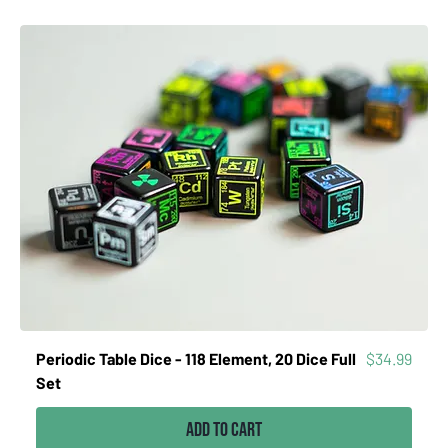
Price
Periodic Table Dice - 118 Element, 20 Dice Full
$34.99
Set
Add to Cart