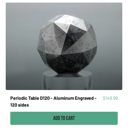
Price
Periodic Table D120 - Aluminum Engraved -
$149.99
120 sides
Add to Cart