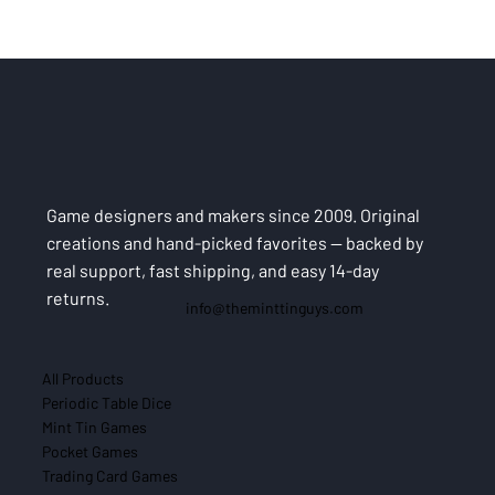
Game designers and makers since 2009. Original
creations and hand-picked favorites — backed by
real support, fast shipping, and easy 14-day
returns.
info@theminttinguys.com
All Products
Periodic Table Dice
Mint Tin Games
Pocket Games
Trading Card Games