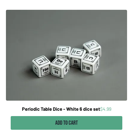
Price
Periodic Table Dice - White 6 dice set
$4.99
Add to Cart