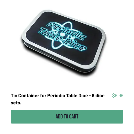
Price
Tin Container for Periodic Table Dice - 6 dice
$9.99
sets.
Add to Cart