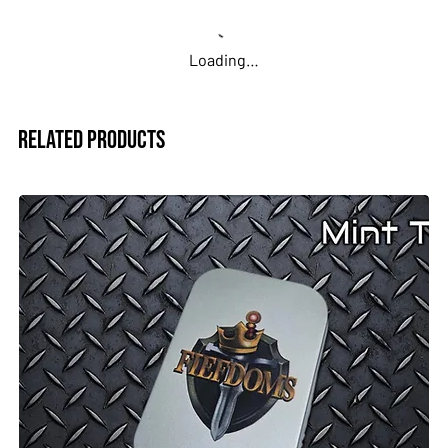
Loading…
Related Products