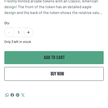
Freshly minted arcade tokens with an Classic, American
design! The front of the token has an detailed eagle
design and the back of the token shows the relative value
of the token (no cash value). Minted in the USA. 0.900 inch
Qty:
diameter (slightly smaller than a quarter). Made of Nickel
Plated Brass.
Quantity of 1 INCLUDES 100 TOKENS!!!
Only 3 left in stock
Add to Cart
Buy Now