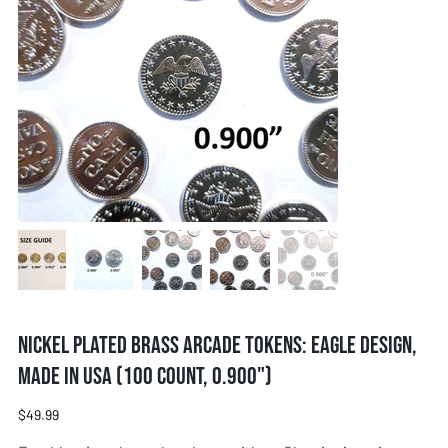
Nickel Plated Brass Arcade Tokens: Eagle Design,
Made in USA (100 Count, 0.900")
Price
$49.99