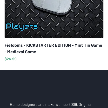
Fiefdoms - KICKSTARTER EDITION - Mint Tin Game
- Medieval Game
Price
$24.99
Game designers and makers since 2009. Original