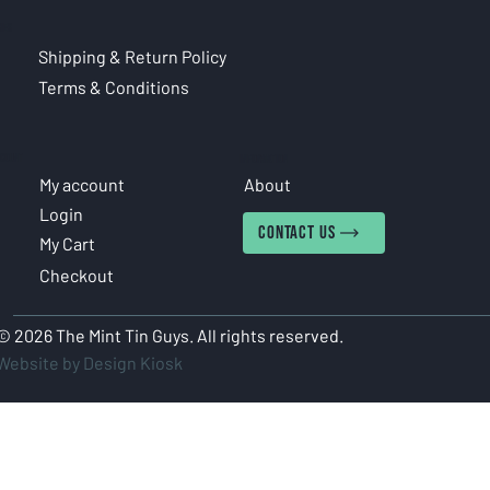
CIES
Shipping & Return Policy
Terms & Conditions
COUNT
INFORMATION
My account
About
Login
CONTACT US
My Cart
Checkout
© 2026 The Mint Tin Guys. All rights reserved.
Website by Design Kiosk