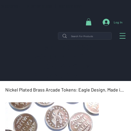
NG ON ORDERS $35+ | 14-DAY EASY RETURNS | SHOP DIRECT & SAVE
Log In
THE MINT TIN GUYS IS ON
VACATION uNTIL AUGUST
7TH. ORDERS PLACED WILL
SHIP ON AUGUST 8TH.
Nickel Plated Brass Arcade Tokens: Eagle Design, Made in USA (100 Count, 0.900")