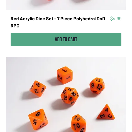
Price
Red Acrylic Dice Set - 7 Piece Polyhedral DnD
$4.99
RPG
Add to Cart