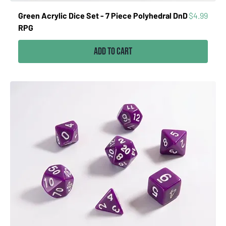
Price
Green Acrylic Dice Set - 7 Piece Polyhedral DnD
$4.99
RPG
Add to Cart