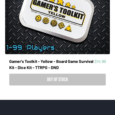
Price
Gamer's Toolkit - Yellow - Board Game Survival
$14.99
Kit - Dice Kit - TTRPG - DND
Out of Stock