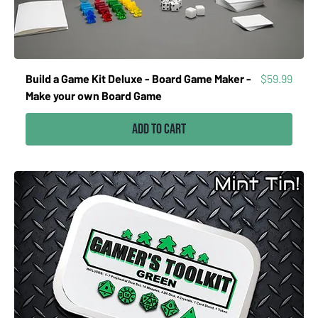
Price
Build a Game Kit Deluxe - Board Game Maker -
$59.99
Make your own Board Game
Add to Cart