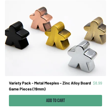
Price
Variety Pack - Metal Meeples – Zinc Alloy Board
$8.99
Game Pieces (19mm)
Add to Cart