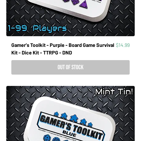
Price
Gamer's Toolkit - Purple - Board Game Survival
$14.99
Kit - Dice Kit - TTRPG - DND
Out of Stock