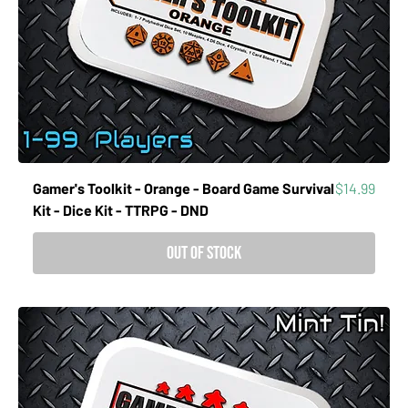
Price
Gamer's Toolkit - Orange - Board Game Survival
$14.99
Kit - Dice Kit - TTRPG - DND
Out of Stock