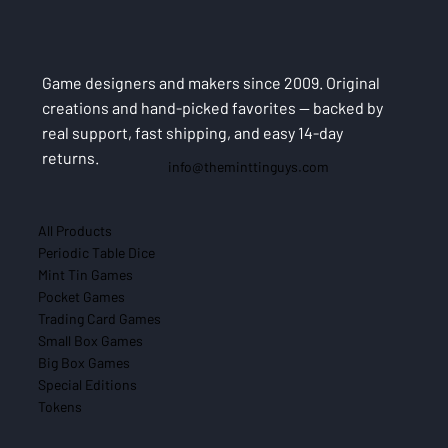
Game designers and makers since 2009. Original
creations and hand-picked favorites — backed by
real support, fast shipping, and easy 14-day
returns.
info@theminttinguys.com
All Products
Periodic Table Dice
Mint Tin Games
Pocket Games
Trading Card Games
Small Box Games
Big Box Games
Special Editions
Tokens