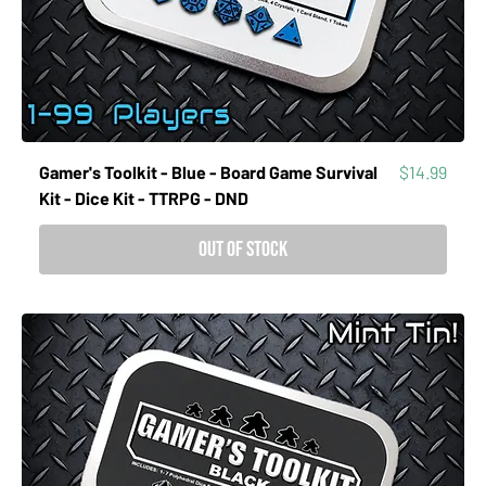
Price
Gamer's Toolkit - Blue - Board Game Survival
$14.99
Kit - Dice Kit - TTRPG - DND
Out of Stock