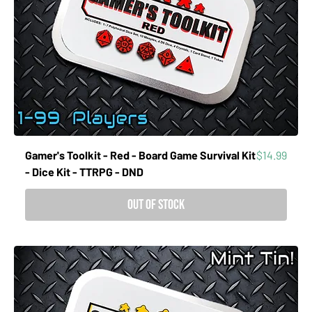
Price
Gamer's Toolkit - Red - Board Game Survival Kit
$14.99
- Dice Kit - TTRPG - DND
Out of Stock