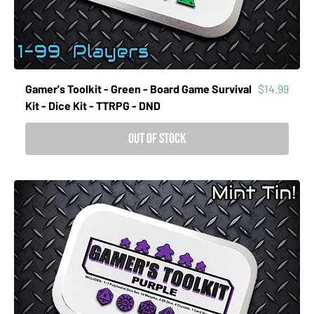
Price
Gamer's Toolkit - Green - Board Game Survival
$14.99
Kit - Dice Kit - TTRPG - DND
Out of Stock