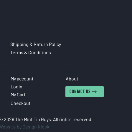
CIES
Shipping & Return Policy
Terms & Conditions
COUNT
INFORMATION
My account
About
Login
CONTACT US
My Cart
Checkout
© 2026 The Mint Tin Guys. All rights reserved.
Website by Design Kiosk