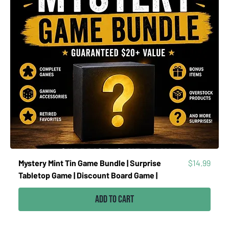
Price
Mystery Mint Tin Game Bundle | Surprise
$14.99
Tabletop Game | Discount Board Game |
Add to Cart