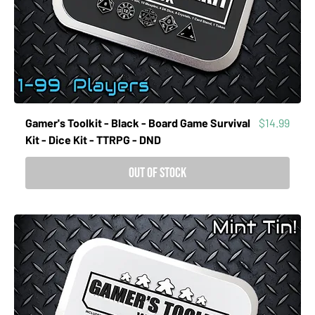
Price
Gamer's Toolkit - Black - Board Game Survival
$14.99
Kit - Dice Kit - TTRPG - DND
Out of Stock