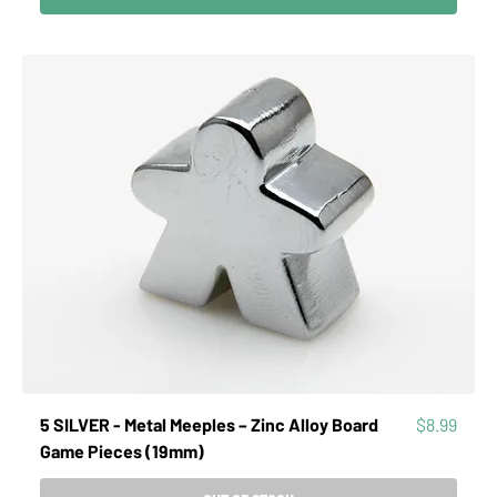
Price
5 SILVER - Metal Meeples – Zinc Alloy Board
$8.99
Game Pieces (19mm)