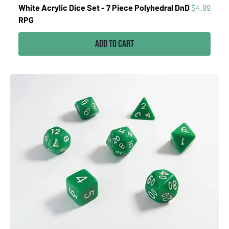
Price
White Acrylic Dice Set - 7 Piece Polyhedral DnD
$4.99
RPG
Add to Cart