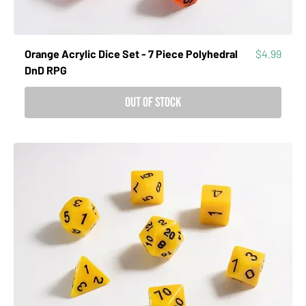
Price
Orange Acrylic Dice Set - 7 Piece Polyhedral
$4.99
DnD RPG
Out of Stock