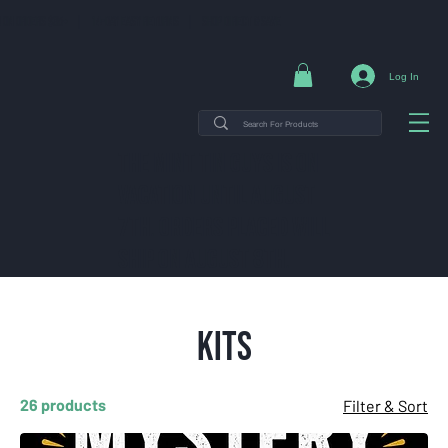
NG ON ORDERS $35+ | 14-DAY EASY RETURNS | SHOP DIRECT & SAVE
Log In
THE MINT TIN GUYS IS ON
VACATION uNTIL AUGUST
7TH. ORDERS PLACED WILL
SHIP ON AUGUST 8TH.
Kits
26 products
Filter & Sort