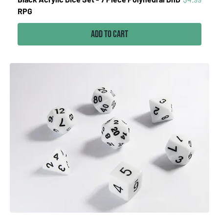
RPG
Add to Cart