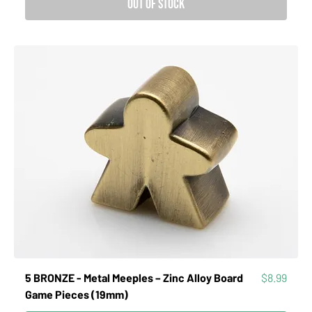
Out of Stock
Price
5 BRONZE - Metal Meeples – Zinc Alloy Board
$8.99
Game Pieces (19mm)