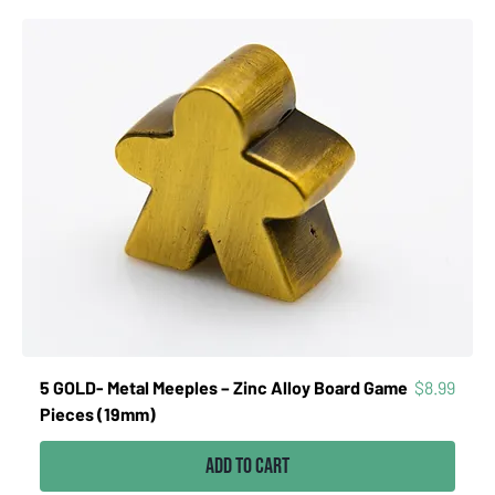
Price
5 GOLD- Metal Meeples – Zinc Alloy Board Game
$8.99
Pieces (19mm)
Add to Cart