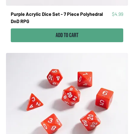
Price
Purple Acrylic Dice Set - 7 Piece Polyhedral
$4.99
DnD RPG
Add to Cart