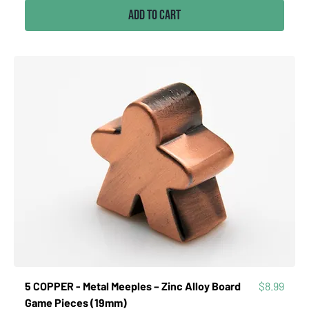
Add to Cart
Price
5 COPPER - Metal Meeples – Zinc Alloy Board
$8.99
Game Pieces (19mm)