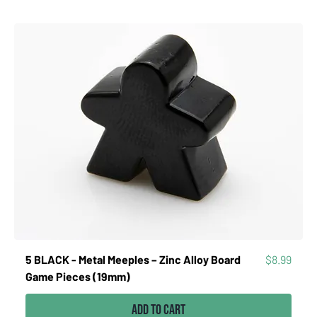
Price
5 BLACK - Metal Meeples – Zinc Alloy Board
$8.99
Game Pieces (19mm)
Add to Cart