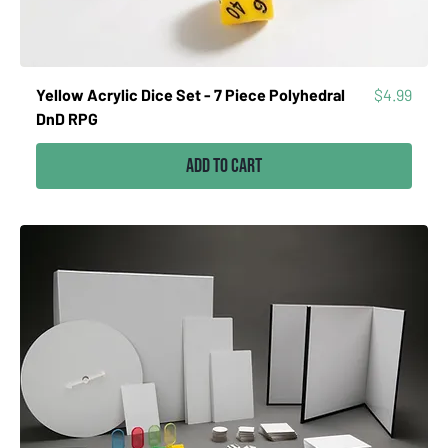
Price
Yellow Acrylic Dice Set - 7 Piece Polyhedral
$4.99
DnD RPG
Add to Cart