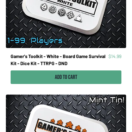
Price
Gamer's Toolkit - White - Board Game Survival
$14.99
Kit - Dice Kit - TTRPG - DND
Add to Cart