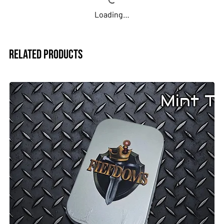
Loading…
Related Products