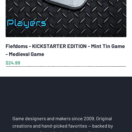
Fiefdoms - KICKSTARTER EDITION - Mint Tin Game
- Medieval Game
Price
$24.99
Game designers and makers since 2009. Original
creations and hand-picked favorites — backed by