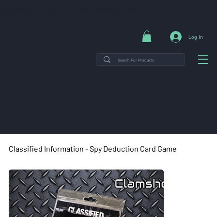
NG ON ORDERS $35+ | 14-DAY EASY RETURNS | SHOP DIRECT & SAVE
Log In
THE MINT TIN GUYS IS ON
VACATION uNTIL AUGUST
7TH. ORDERS PLACED WILL
SHIP ON AUGUST 8TH.
Classified Information - Spy Deduction Card Game