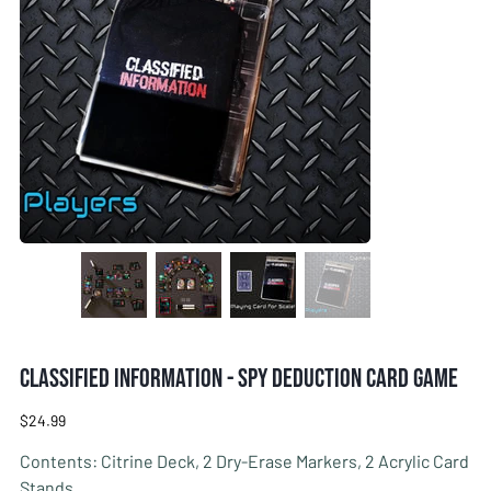
Classified Information - Spy Deduction Card Game
Price
$24.99
Contents: Citrine Deck, 2 Dry-Erase Markers, 2 Acrylic Card
Stands.