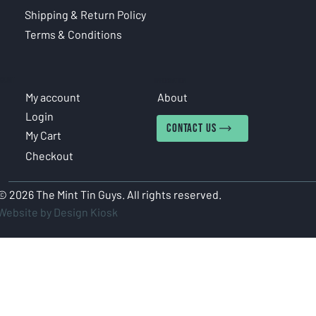
Shipping & Return Policy
Terms & Conditions
COUNT
INFORMATION
My account
About
Login
CONTACT US
My Cart
Checkout
© 2026 The Mint Tin Guys. All rights reserved.
Website by Design Kiosk