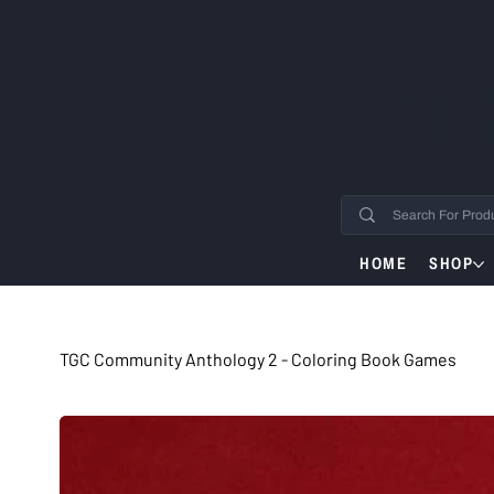
WIL
8TH
HOME
SHOP
TGC Community Anthology 2 - Coloring Book Games