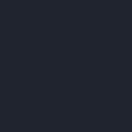
EASY
 ON
ST