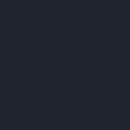
SHIPPING ON ORDERS $35+ | 14-DAY 
| SHOP DIRECT & SAVE
 MINT TIN GUYS IS
ATION uNTIL AUGU
. ORDERS PLACED