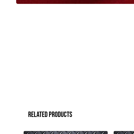
Related Products