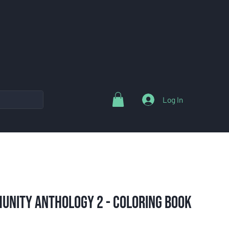
Log In
unity Anthology 2 - Coloring Book