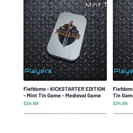
Fiefdoms - KICKSTARTER EDITION
Quick View
Fiefdom
- Mint Tin Game - Medieval Game
Tin Gam
Price
Price
$24.99
$34.99