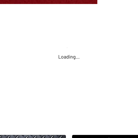
approachabilit
one read. I sta
once I starte
simply addicti
building that I
try the next 
Loading…
Second Place: 
The fast, fun 
at Pixel Farm!
have to get lu
figure out the
the largest re
"For some reas
many levels. T
wasn't expecti