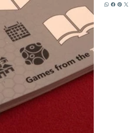
Pick and choos
play times ran
to find someth
never be bore
Contest Winn
RAINBOSIO! is 
the game is to
spells! You ch
restore its pe
flower.
Every turn you
one of your ma
or manipulate 
matching colou
"Rainbosio loo
makes you want