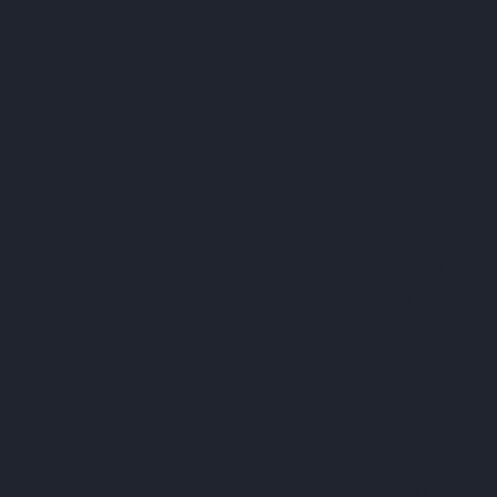
FREE US 
RETURNS 
THE
VAC
7TH