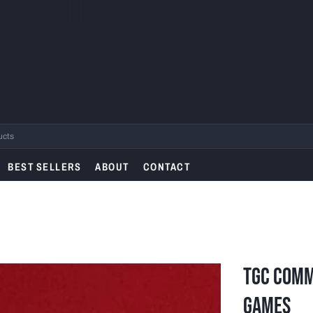
L SHIP ON AUGUST
.
BEST SELLERS
ABOUT
CONTACT
TGC Comm
Games