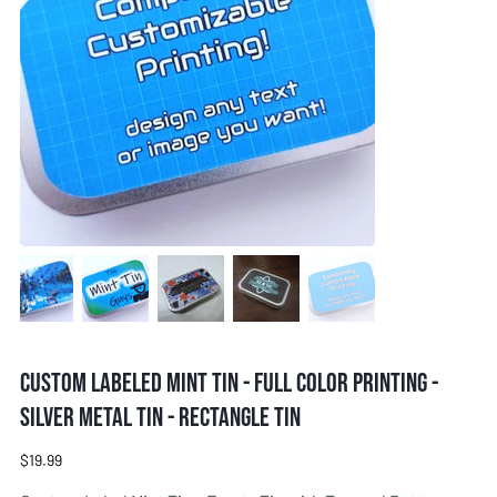
Custom Labeled Mint Tin - Full Color Printing -
Silver metal tin - Rectangle tin
Price
$19.99