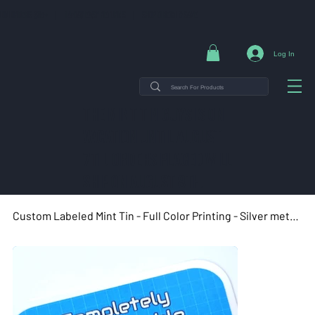
NG ON ORDERS $35+ | 14-DAY EASY RETURNS | SHOP DIRECT & SAVE
Log In
THE MINT TIN GUYS IS ON
VACATION uNTIL AUGUST
7TH. ORDERS PLACED WILL
SHIP ON AUGUST 8TH.
Custom Labeled Mint Tin - Full Color Printing - Silver metal tin - Rectangle tin