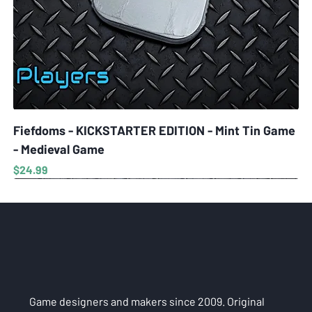
Fiefdoms - KICKSTARTER EDITION - Mint Tin Game
- Medieval Game
Price
$24.99
Game designers and makers since 2009. Original