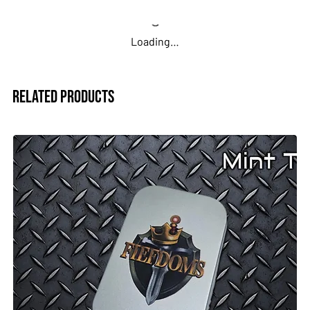
You provide the design, or we can assist
Loading…
Tin ships ready to fill
Clean, practical, and made to your specs. Great for testing
Related Products
a design or ordering a sample.