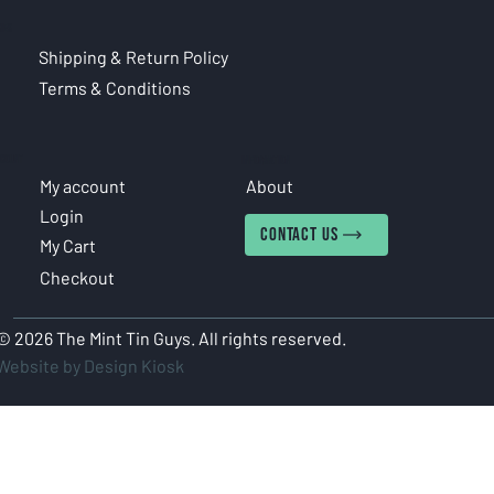
CIES
Shipping & Return Policy
Terms & Conditions
COUNT
INFORMATION
My account
About
Login
CONTACT US
My Cart
Checkout
© 2026 The Mint Tin Guys. All rights reserved.
Website by Design Kiosk