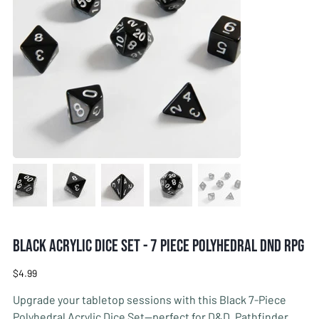
Black Acrylic Dice Set - 7 Piece Polyhedral DnD RPG
Price
$4.99
Upgrade your tabletop sessions with this Black 7-Piece
Polyhedral Acrylic Dice Set—perfect for D&D, Pathfinder,