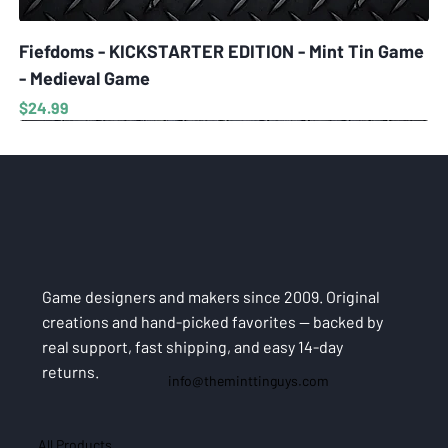
Fiefdoms - KICKSTARTER EDITION - Mint Tin Game
- Medieval Game
Price
$24.99
Game designers and makers since 2009. Original
creations and hand-picked favorites — backed by
real support, fast shipping, and easy 14-day
returns.
info@theminttinguys.com
All Products