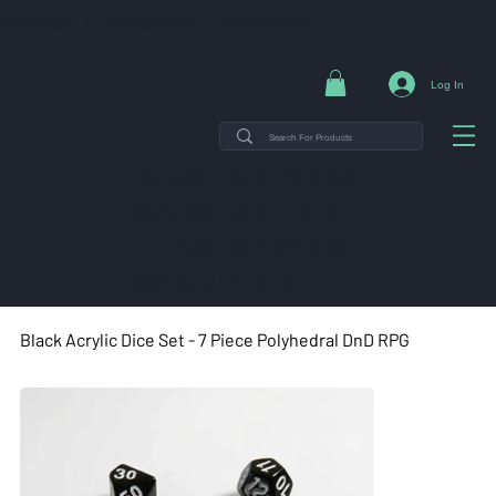
NG ON ORDERS $35+ | 14-DAY EASY RETURNS | SHOP DIRECT & SAVE
Log In
THE MINT TIN GUYS IS ON
VACATION uNTIL AUGUST
7TH. ORDERS PLACED WILL
SHIP ON AUGUST 8TH.
Black Acrylic Dice Set - 7 Piece Polyhedral DnD RPG