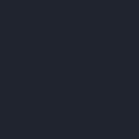
FREE US 
RETURNS 
THE
VAC
7TH