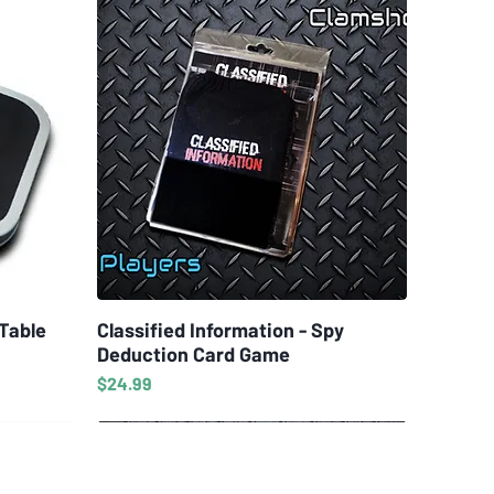
 Table
Classified Information - Spy
Quick View
Deduction Card Game
Price
$24.99