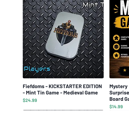
Fiefdoms - KICKSTARTER EDITION
Quick View
Mystery 
- Mint Tin Game - Medieval Game
Surprise
Board G
Price
$24.99
Price
$14.99