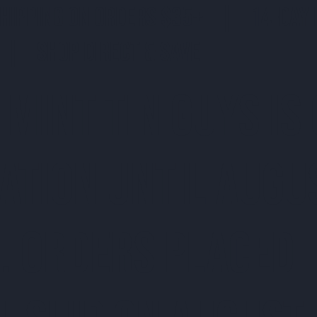
SHIPPING ON ORDERS $35+ | 14-DAY 
| SHOP DIRECT & SAVE
 MINT TIN GUYS IS
ATION uNTIL AUGU
. ORDERS PLACED