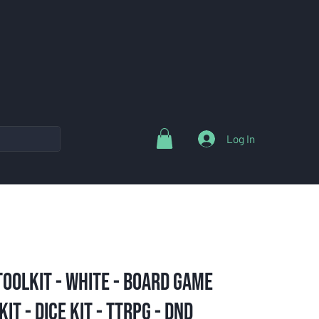
Log In
oolkit - White - Board Game
it - Dice Kit - TTRPG - DND