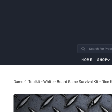
WIL
8TH
HOME
SHOP
Gamer's Toolkit - White - Board Game Survival Kit - Dice 