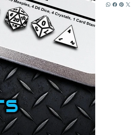
4 D6 dice in W
10 WHITE Mee
4 WHITE Cryst
1 WHITE token
1 card stand
Exclusive Ra
Product. Chec