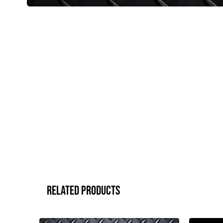
Related Products