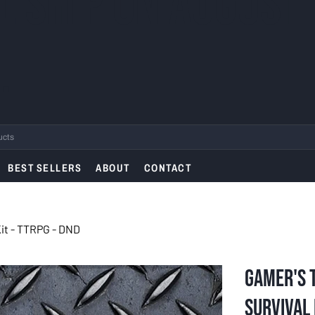
L SHIP ON AUGUST
.
BEST SELLERS
ABOUT
CONTACT
Kit - TTRPG - DND
Gamer's T
Survival K