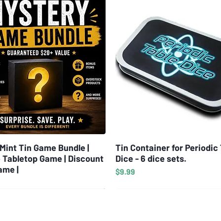
Mint Tin Game Bundle |
Quick View
Tin Container for Periodic
Quick View
 Tabletop Game | Discount
Dice - 6 dice sets.
ame |
Price
$9.99