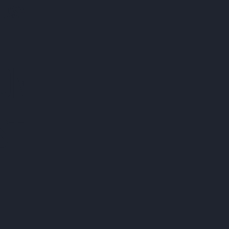
EASY
 ON
ST