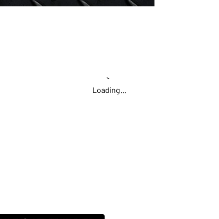
Loading…