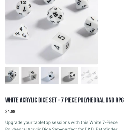
White Acrylic Dice Set - 7 Piece Polyhedral DnD RPG
Price
$4.99
Upgrade your tabletop sessions with this White 7-Piece
Polyhedral Acrylic Dice Set—perfect for D&D, Pathfinder,