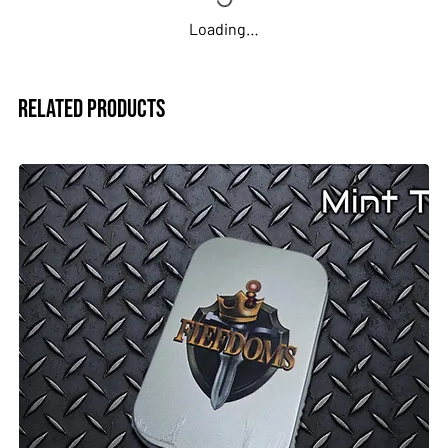
Great for D&D, Pathfinder, and other tabletop RPGs
Loading…
Whether you’re a seasoned adventurer or building your
first character, this dice set is a reliable and eye-catching
addition to your gaming gear.
Related Products