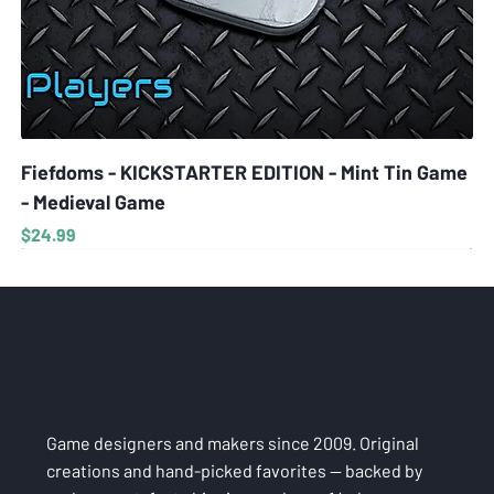
Fiefdoms - KICKSTARTER EDITION - Mint Tin Game
- Medieval Game
Price
$24.99
Game designers and makers since 2009. Original
creations and hand-picked favorites — backed by