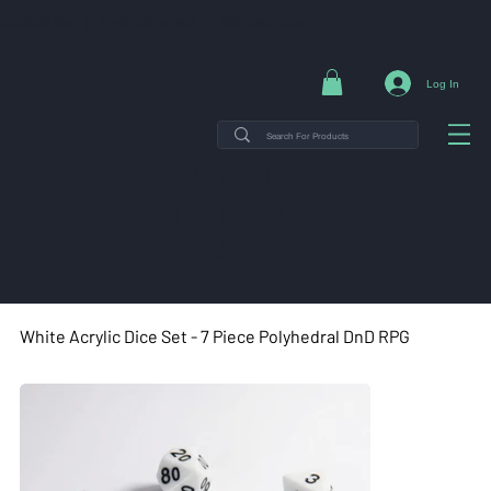
NG ON ORDERS $35+ | 14-DAY EASY RETURNS | SHOP DIRECT & SAVE
Log In
THE MINT TIN GUYS IS ON
VACATION uNTIL AUGUST
7TH. ORDERS PLACED WILL
SHIP ON AUGUST 8TH.
White Acrylic Dice Set - 7 Piece Polyhedral DnD RPG