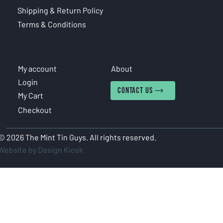
Shipping & Return Policy
Terms & Conditions
COUNT
INFORMATION
My account
About
Login
CONTACT US
My Cart
Checkout
© 2026 The Mint Tin Guys. All rights reserved.
Website by Design Kiosk