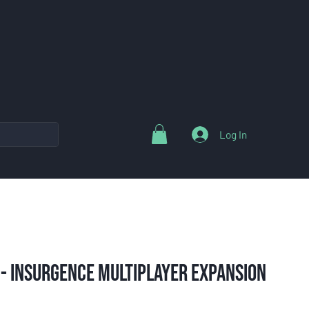
Log In
 - Insurgence Multiplayer Expansion