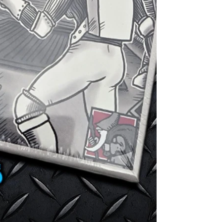
9 8mm Cubes - 
4 Jumbo Meepl
player's positi
10 10mm Silver
1 Exploration 
power cell.
1 Character Ca
6 Items - More
10 Tactics Car
during conflic
Designed by: