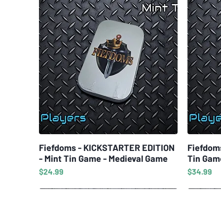
Fiefdoms - KICKSTARTER EDITION
Quick View
Fiefdom
- Mint Tin Game - Medieval Game
Tin Gam
Price
Price
$24.99
$34.99