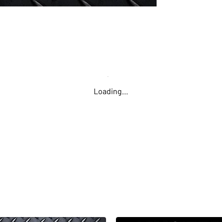
Loading…