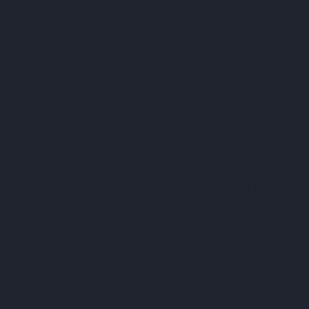
FREE US 
RETURNS 
THE
VAC
7TH