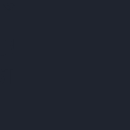
EASY
 ON
ST