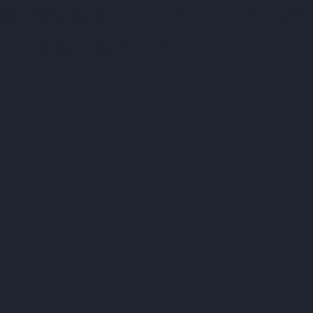
SHIPPING ON ORDERS $35+ | 14-DAY 
| SHOP DIRECT & SAVE
 MINT TIN GUYS IS
ATION uNTIL AUGU
. ORDERS PLACED