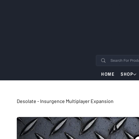
WIL
8TH
HOME
SHOP
Desolate - Insurgence Multiplayer Expansion