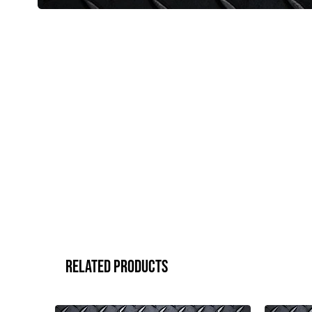
Related Products