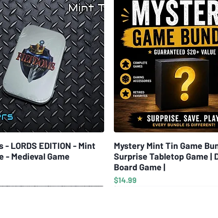
s - LORDS EDITION - Mint
Quick View
Mystery Mint Tin Game Bun
Quick View
e - Medieval Game
Surprise Tabletop Game | 
Board Game |
Price
$14.99