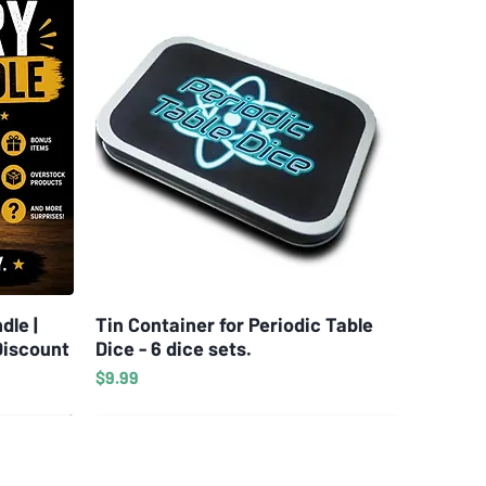
dle |
Tin Container for Periodic Table
Quick View
Discount
Dice - 6 dice sets.
Price
$9.99