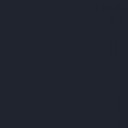
FREE US 
RETURNS 
THE
VAC
7TH