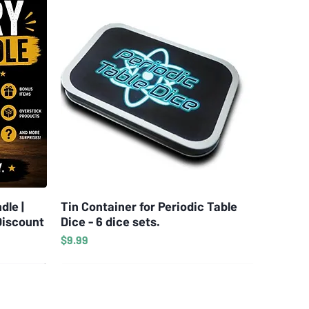
dle |
Tin Container for Periodic Table
Quick View
Discount
Dice - 6 dice sets.
Price
$9.99