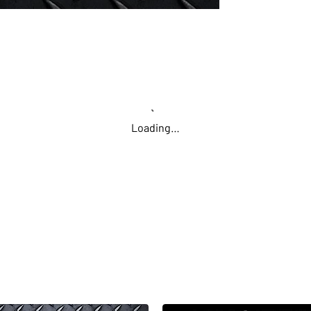
Loading…