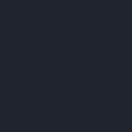
SHIPPING ON ORDERS $35+ | 14-DAY 
| SHOP DIRECT & SAVE
 MINT TIN GUYS IS
ATION uNTIL AUGU
. ORDERS PLACED