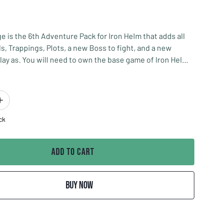
ge is the 6th Adventure Pack for Iron Helm that adds all
ls, Trappings, Plots, a new Boss to fight, and a new
lay as. You will need to own the base game of Iron Helm
xpansion.
ge is a level three Adventure Pack meaning it is to be
ith the base game as your third adventure if you survive
 and a level two adventure pack.
ck
 Grey Gnome Games
Add to Cart
Buy Now