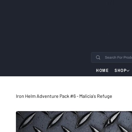
WIL
8TH
HOME
SHOP
Iron Helm Adventure Pack #6 - Malicia's Refuge