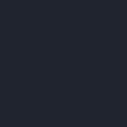
EASY
 ON
ST