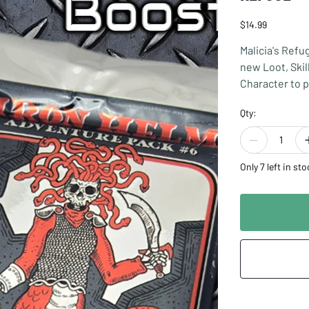
Price
$14.99
Malicia's Refu
new Loot, Skil
Character to p
to play this e
Qty:
Malicia's Refu
incorporated w
the base game
Only 7 left in sto
Designed by: