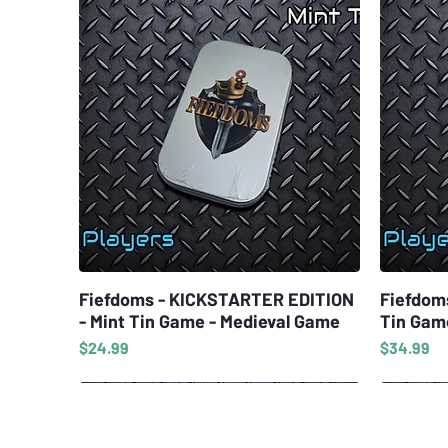
Fiefdoms - KICKSTARTER EDITION
Quick View
Fiefdom
- Mint Tin Game - Medieval Game
Tin Gam
Price
Price
$24.99
$34.99