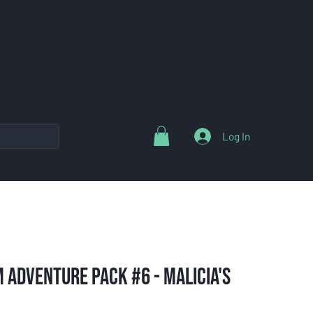
Log In
 Adventure Pack #6 - Malicia's