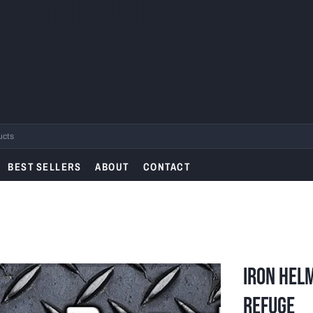
L SHIP ON AUGUST
.
BEST SELLERS
ABOUT
CONTACT
Iron Helm
Refuge