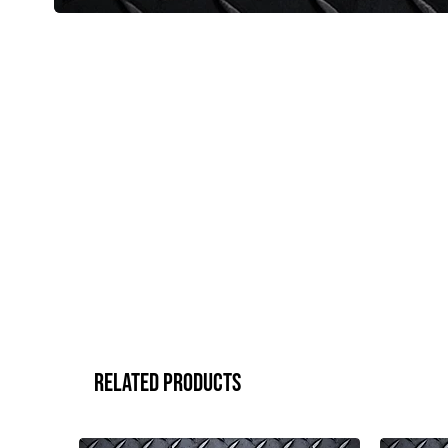
Related Products