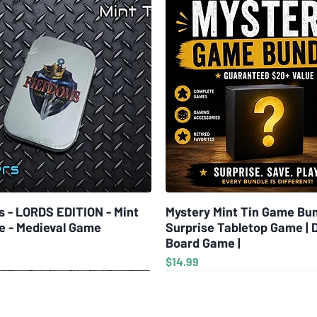
s - LORDS EDITION - Mint
Quick View
Mystery Mint Tin Game Bun
Quick View
e - Medieval Game
Surprise Tabletop Game | 
Board Game |
Price
$14.99