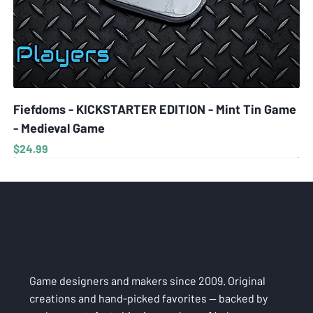
Fiefdoms - KICKSTARTER EDITION - Mint Tin Game
- Medieval Game
Price
$24.99
Game designers and makers since 2009. Original
creations and hand-picked favorites — backed by