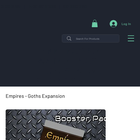
NG ON ORDERS $35+ | 14-DAY EASY RETURNS | SHOP DIRECT & SAVE
Log In
THE MINT TIN GUYS IS ON
VACATION uNTIL AUGUST
7TH. ORDERS PLACED WILL
SHIP ON AUGUST 8TH.
Empires - Goths Expansion