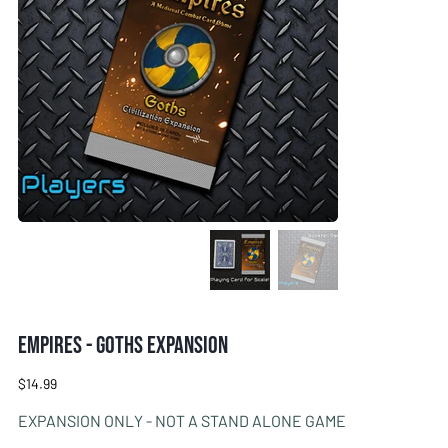
Empires - Goths Expansion
Price
$14.99
EXPANSION ONLY - NOT A STAND ALONE GAME