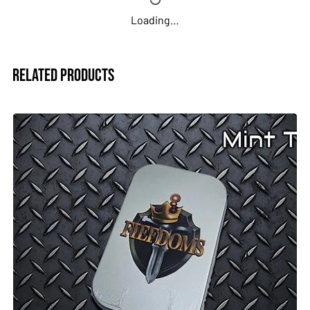
Loading…
Related Products