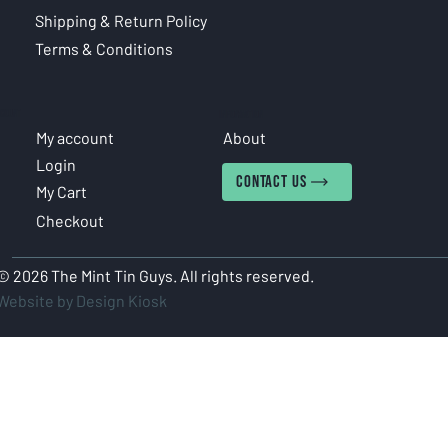
Shipping & Return Policy
Terms & Conditions
COUNT
INFORMATION
My account
About
Login
CONTACT US
My Cart
Checkout
© 2026 The Mint Tin Guys. All rights reserved.
Website by Design Kiosk