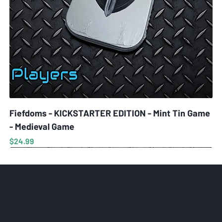
Fiefdoms - KICKSTARTER EDITION - Mint Tin Game
- Medieval Game
Price
$24.99