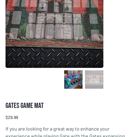
Gates Game Mat
Price
$29.99
If you are looking for a great way to enhance your
experience while playing Gate with the Gates expansion,