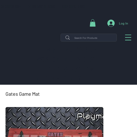
NG ON ORDERS $35+ | 14-DAY EASY RETURNS | SHOP DIRECT & SAVE
Log In
THE MINT TIN GUYS IS ON
VACATION uNTIL AUGUST
7TH. ORDERS PLACED WILL
SHIP ON AUGUST 8TH.
Gates Game Mat