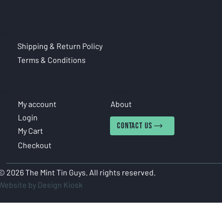
CIES
Shipping & Return Policy
Terms & Conditions
COUNT
INFORMATION
My account
About
Login
CONTACT US
My Cart
Checkout
© 2026 The Mint Tin Guys. All rights reserved.
Website by Design Kiosk