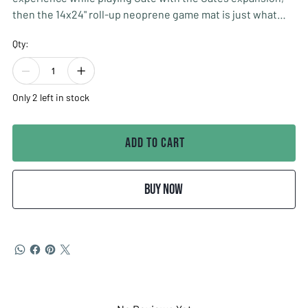
then the 14x24" roll-up neoprene game mat is just what
you are looking for.
Qty:
The mat will really set the mood with its simple and
thematic design.
Only 2 left in stock
The mat will also keep all your cards in order, for a cleaner
and more organized play.
Add to Cart
Designed by: Grey Gnome Games
Buy Now