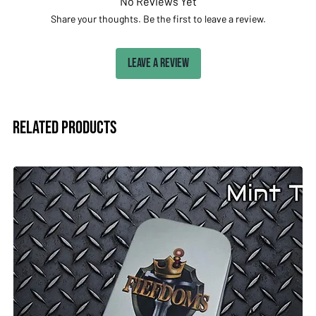
No Reviews Yet
Share your thoughts. Be the first to leave a review.
Leave a Review
Related Products