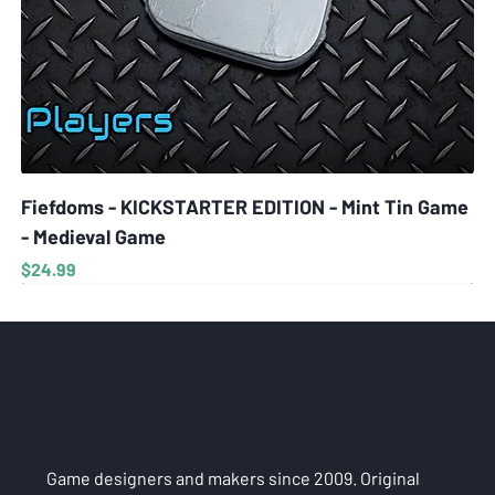
Fiefdoms - KICKSTARTER EDITION - Mint Tin Game
- Medieval Game
Price
$24.99
Game designers and makers since 2009. Original