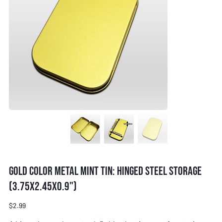
Gold Color Metal Mint Tin: Hinged Steel Storage
(3.75x2.45x0.9")
Price
$2.99