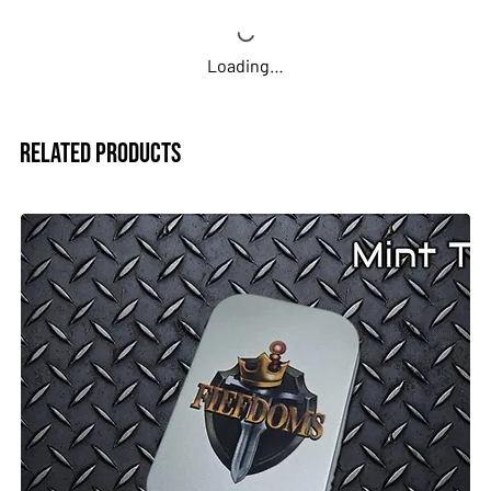
Loading…
Related Products