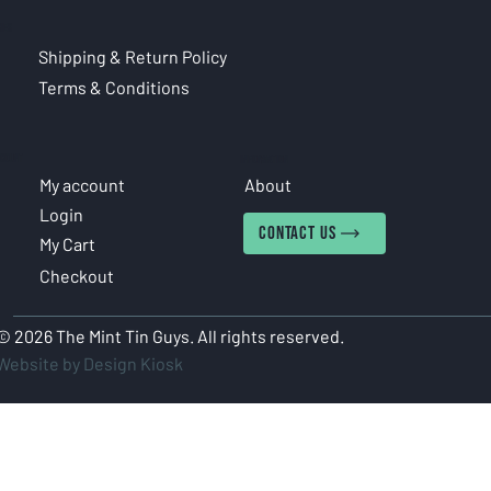
CIES
Shipping & Return Policy
Terms & Conditions
COUNT
INFORMATION
My account
About
Login
CONTACT US
My Cart
Checkout
© 2026 The Mint Tin Guys. All rights reserved.
Website by Design Kiosk