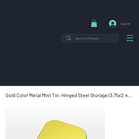
NG ON ORDERS $35+ | 14-DAY EASY RETURNS | SHOP DIRECT & SAVE
Log In
THE MINT TIN GUYS IS ON
VACATION uNTIL AUGUST
7TH. ORDERS PLACED WILL
SHIP ON AUGUST 8TH.
Gold Color Metal Mint Tin: Hinged Steel Storage (3.75x2.45x0.9")