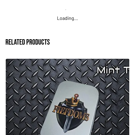
Loading…
Related Products