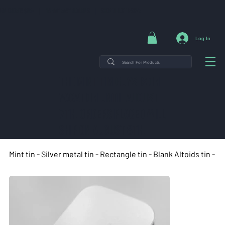
NG ON ORDERS $35+ | 14-DAY EASY RETURNS | SHOP DIRECT & SAVE
Log In
THE MINT TIN GUYS IS ON
VACATION uNTIL AUGUST
7TH. ORDERS PLACED WILL
SHIP ON AUGUST 8TH.
Mint tin - Silver metal tin - Rectangle tin - Blank Altoids tin -