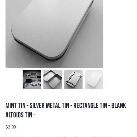
Mint tin - Silver metal tin - Rectangle tin - Blank
Altoids tin -
Price
$2.99