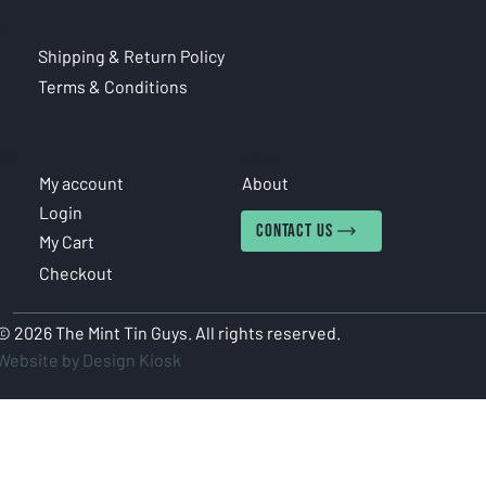
CIES
Shipping & Return Policy
Terms & Conditions
COUNT
INFORMATION
My account
About
Login
CONTACT US
My Cart
Checkout
© 2026 The Mint Tin Guys. All rights reserved.
Website by Design Kiosk