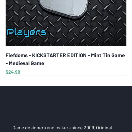
Fiefdoms - KICKSTARTER EDITION - Mint Tin Game
- Medieval Game
Price
$24.99
Game designers and makers since 2009. Original