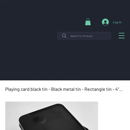
NG ON ORDERS $35+ | 14-DAY EASY RETURNS | SHOP DIRECT & SAVE
Log In
THE MINT TIN GUYS IS ON
VACATION uNTIL AUGUST
7TH. ORDERS PLACED WILL
SHIP ON AUGUST 8TH.
Playing card black tin - Black metal tin - Rectangle tin - 4"x2.63"x1.13"