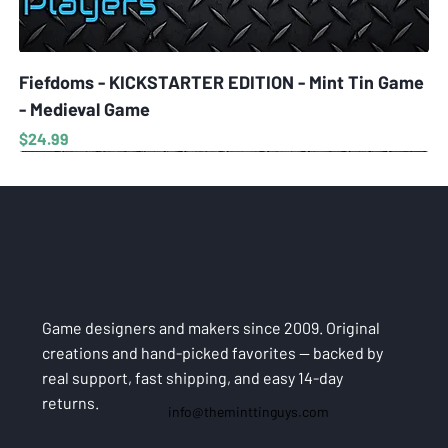
Fiefdoms - KICKSTARTER EDITION - Mint Tin Game
- Medieval Game
Price
$24.99
Game designers and makers since 2009. Original
creations and hand-picked favorites — backed by
real support, fast shipping, and easy 14-day
returns.
info@theminttinguys.com