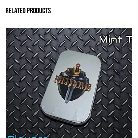
Related Products