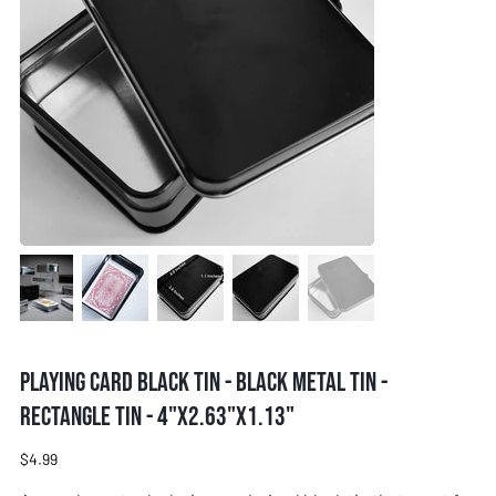
Playing card black tin - Black metal tin -
Rectangle tin - 4"x2.63"x1.13"
Price
$4.99