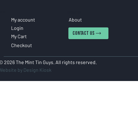
COUNT
INFORMATION
My account
About
Login
CONTACT US
My Cart
Checkout
© 2026 The Mint Tin Guys. All rights reserved.
Website by Design Kiosk