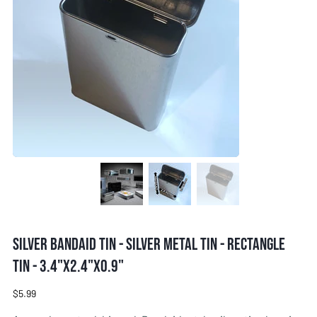
Silver Bandaid tin - Silver metal tin - Rectangle
tin - 3.4"x2.4"x0.9"
Price
$5.99