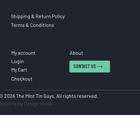
CIES
Shipping & Return Policy
Terms & Conditions
COUNT
INFORMATION
My account
About
Login
CONTACT US
My Cart
Checkout
© 2026 The Mint Tin Guys. All rights reserved.
Website by Design Kiosk