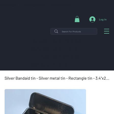
NG ON ORDERS $35+ | 14-DAY EASY RETURNS | SHOP DIRECT & SAVE
Log In
THE MINT TIN GUYS IS ON
VACATION uNTIL AUGUST
7TH. ORDERS PLACED WILL
SHIP ON AUGUST 8TH.
Silver Bandaid tin - Silver metal tin - Rectangle tin - 3.4"x2.4"x0.9"