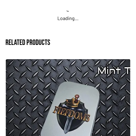
Loading…
Related Products