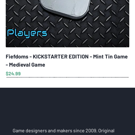
Fiefdoms - KICKSTARTER EDITION - Mint Tin Game
- Medieval Game
Price
$24.99
Game designers and makers since 2009. Original